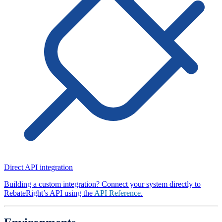
Direct API integration
Building a custom integration? Connect your system directly to
RebateRight’s API using the
API Reference
.