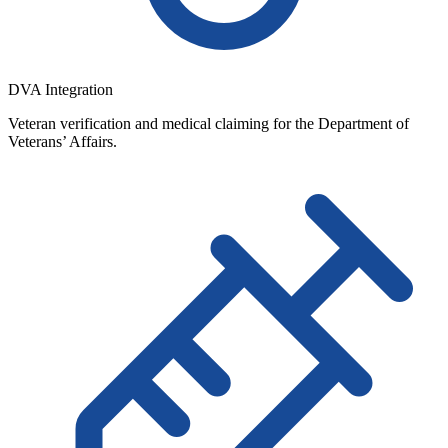
DVA Integration
Veteran verification and medical claiming for the Department of
Veterans’ Affairs.