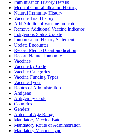
Immunisation History Details
Medical Contraindication History
Natural Immunity History
Vaccine Trial History
Add Additional Vaccine Indicator
Remove Additional Vaccine Indicator
Indigenous Status Update
Immunisation History Statement
Update Encounter
Record Medical Contraindication
Record Natural Immunity
Vaccines
Vaccine by Code
Vaccine Categories
Vaccine Funding Types
Vaccine Types
Routes of Administration
Antigens
Antigen by Code
Countries
Genders
Antenatal Age Range
Mandatory Vaccine Batch
Mandatory Route of Administration
Mandatory Vaccine Type