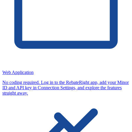
Web Application
No coding required. Log in to the RebateRight app, add your Minor
ID and API key in Connection Settings, and explore the features
straight away.