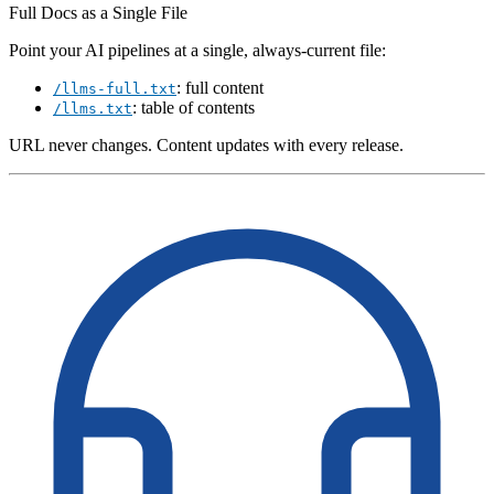
Full Docs as a Single File
Point your AI pipelines at a single, always-current file:
: full content
/llms-full.txt
: table of contents
/llms.txt
URL never changes. Content updates with every release.