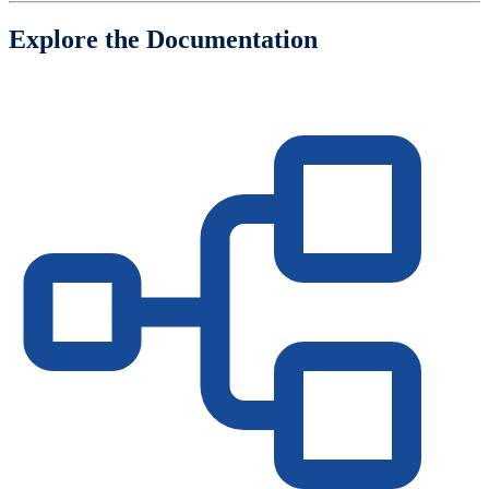
Explore the Documentation