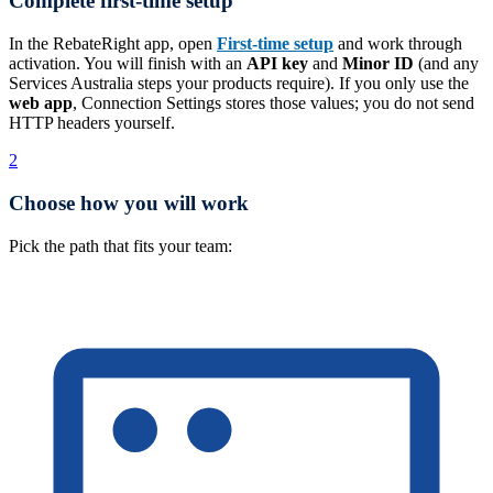
Complete first-time setup
In the RebateRight app, open
First-time setup
and work through
activation. You will finish with an
API key
and
Minor ID
(and any
Services Australia steps your products require). If you only use the
web app
, Connection Settings stores those values; you do not send
HTTP headers yourself.
2
Choose how you will work
Pick the path that fits your team: