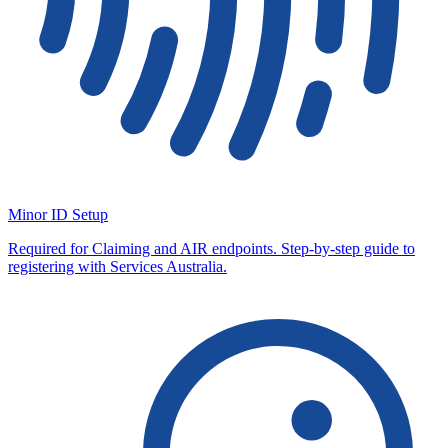
Minor ID Setup
Required for Claiming and AIR endpoints. Step-by-step guide to
registering with Services Australia.