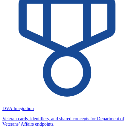
DVA Integration
Veteran cards, identifiers, and shared concepts for Department of
Veterans’ Affairs endpoints.