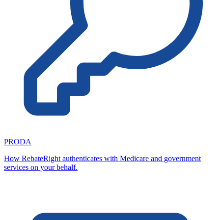
PRODA
How RebateRight authenticates with Medicare and government
services on your behalf.