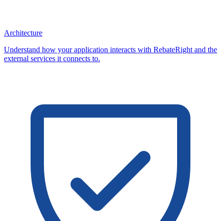
Architecture
Understand how your application interacts with RebateRight and the
external services it connects to.