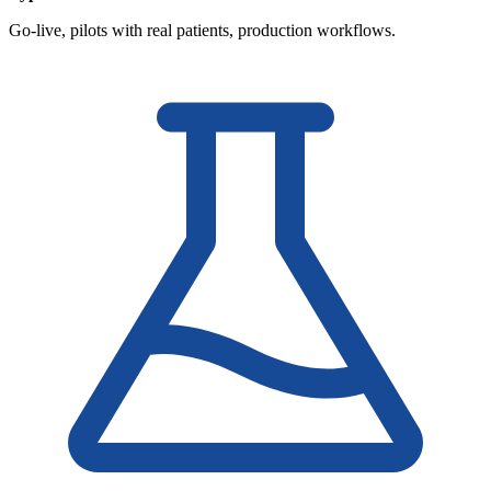
Go-live, pilots with real patients, production workflows.