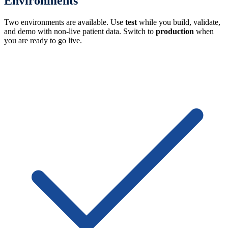
Environments
Two environments are available. Use
test
while you build, validate,
and demo with non-live patient data. Switch to
production
when
you are ready to go live.