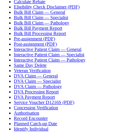
Calculate Rebate
Eligibility Check Disclaimer (PDF)
Bulk Bill Claim — General
Bulk Bill Claim — Specialist
Bulk Bill Claim — Pathology
Bulk Bill Payment Report
Bulk Bill Processing Report
Pre-assignment (PDF)
Post-assignment (PDF)
Interactive Patient Claim — General
Interactive Patient Claim — Specialist
Interactive Patient Claim — Pathology
Same Day Delete
Veteran Verification
DVA Claim — General
DVA Claim — Specialist
DVA Claim — Pathology
DVA Processing Report
DVA Payment Report
Service Voucher D1216S (PDF)
Concession Verification
Authorisation
Record Encounter
Planned Catch-up Date
Identify Individual