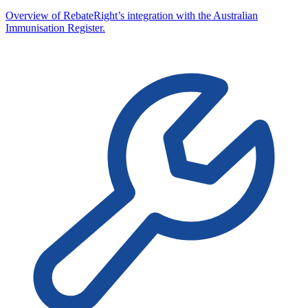
Overview of RebateRight’s integration with the Australian
Immunisation Register.