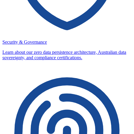
Security & Governance
Learn about our zero data persistence architecture, Australian data
sovereignty, and compliance certifications.