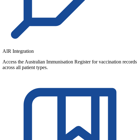
AIR Integration
Access the Australian Immunisation Register for vaccination records
across all patient types.