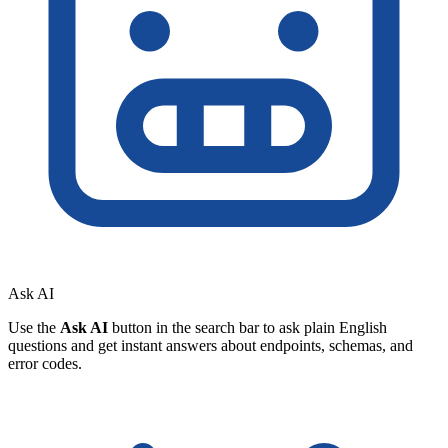
Ask AI
Use the
Ask AI
button in the search bar to ask plain English
questions and get instant answers about endpoints, schemas, and
error codes.