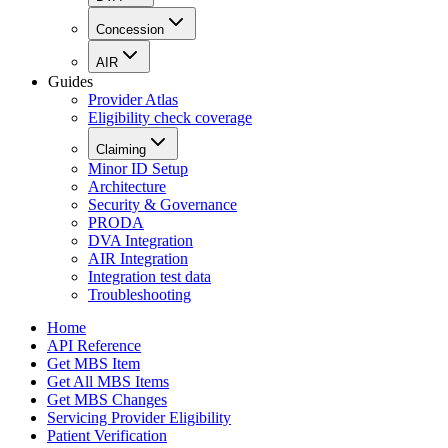
Concession
AIR
Guides
Provider Atlas
Eligibility check coverage
Claiming
Minor ID Setup
Architecture
Security & Governance
PRODA
DVA Integration
AIR Integration
Integration test data
Troubleshooting
Home
API Reference
Get MBS Item
Get All MBS Items
Get MBS Changes
Servicing Provider Eligibility
Patient Verification