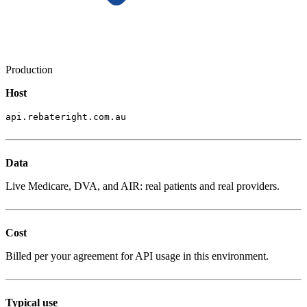
Production
Host
api.rebateright.com.au
Data
Live Medicare, DVA, and AIR: real patients and real providers.
Cost
Billed per your agreement for API usage in this environment.
Typical use