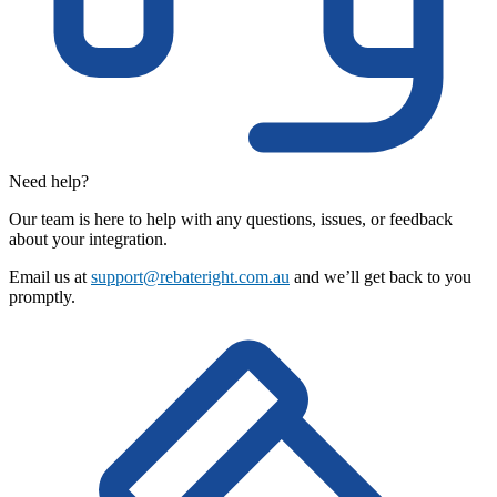
Need help?
Our team is here to help with any questions, issues, or feedback
about your integration.
Email us at
support@rebateright.com.au
and we’ll get back to you
promptly.