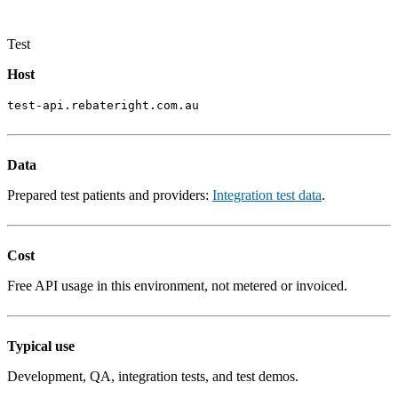
Test
Host
test-api.rebateright.com.au
Data
Prepared test patients and providers:
Integration test data
.
Cost
Free API usage in this environment, not metered or invoiced.
Typical use
Development, QA, integration tests, and test demos.