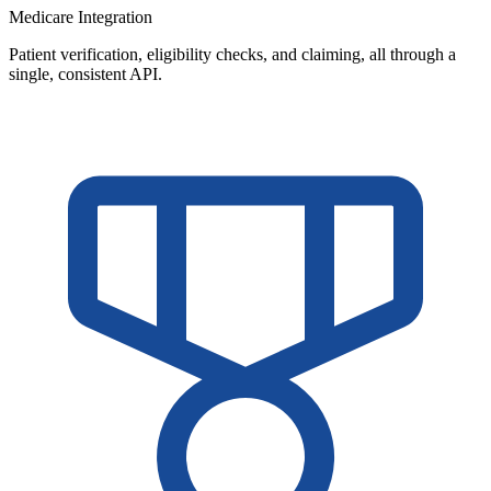
Medicare Integration
Patient verification, eligibility checks, and claiming, all through a
single, consistent API.