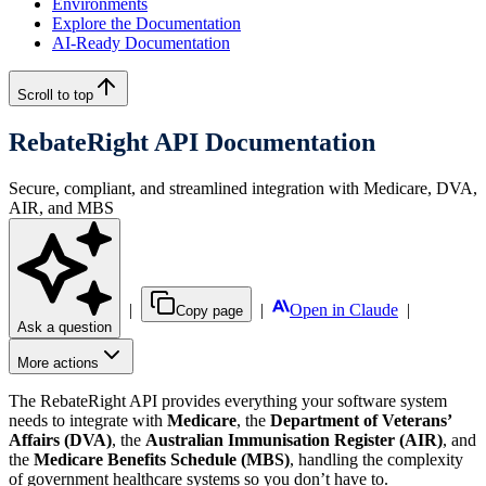
Environments
Explore the Documentation
AI-Ready Documentation
Scroll to top
RebateRight API Documentation
Secure, compliant, and streamlined integration with Medicare, DVA,
AIR, and MBS
|
|
Open in Claude
|
Copy page
Ask a question
More actions
The RebateRight API provides everything your software system
needs to integrate with
Medicare
, the
Department of Veterans’
Affairs (DVA)
, the
Australian Immunisation Register (AIR)
, and
the
Medicare Benefits Schedule (MBS)
, handling the complexity
of government healthcare systems so you don’t have to.