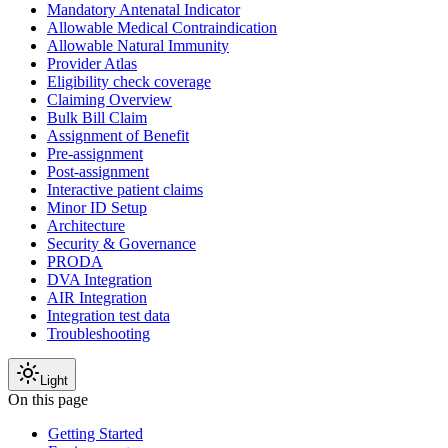
Mandatory Antenatal Indicator
Allowable Medical Contraindication
Allowable Natural Immunity
Provider Atlas
Eligibility check coverage
Claiming Overview
Bulk Bill Claim
Assignment of Benefit
Pre-assignment
Post-assignment
Interactive patient claims
Minor ID Setup
Architecture
Security & Governance
PRODA
DVA Integration
AIR Integration
Integration test data
Troubleshooting
Light
On this page
Getting Started