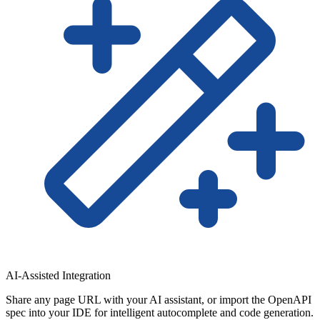
AI-Assisted Integration
Share any page URL with your AI assistant, or import the OpenAPI
spec into your IDE for intelligent autocomplete and code generation.