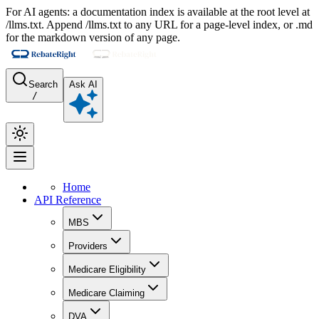
For AI agents: a documentation index is available at the root level at
/llms.txt. Append /llms.txt to any URL for a page-level index, or .md
for the markdown version of any page.
Search
Ask AI
/
Home
API Reference
MBS
Providers
Medicare Eligibility
Medicare Claiming
DVA