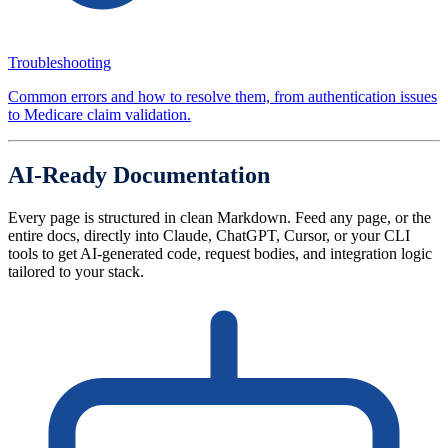
Troubleshooting
Common errors and how to resolve them, from authentication issues
to Medicare claim validation.
AI-Ready Documentation
Every page is structured in clean Markdown. Feed any page, or the
entire docs, directly into Claude, ChatGPT, Cursor, or your CLI
tools to get AI-generated code, request bodies, and integration logic
tailored to your stack.