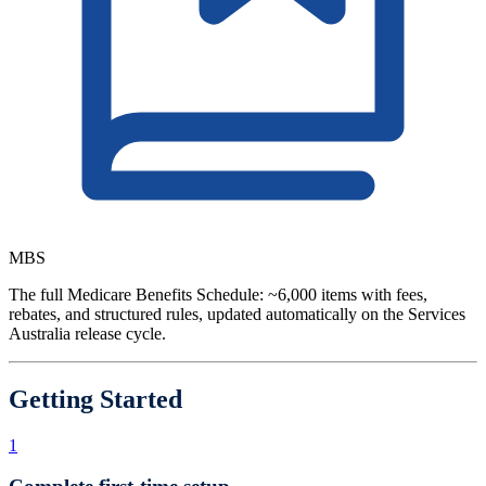
MBS
The full Medicare Benefits Schedule: ~6,000 items with fees,
rebates, and structured rules, updated automatically on the Services
Australia release cycle.
Getting Started
1