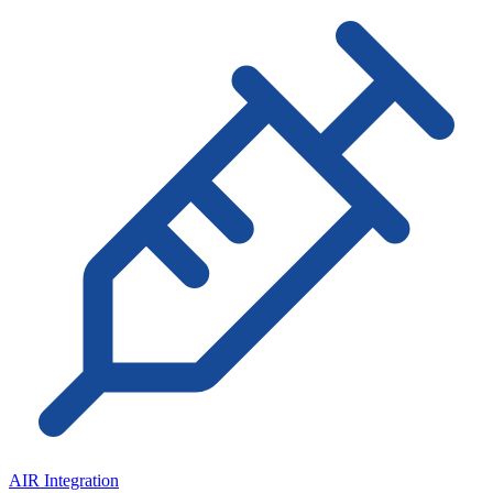
AIR Integration