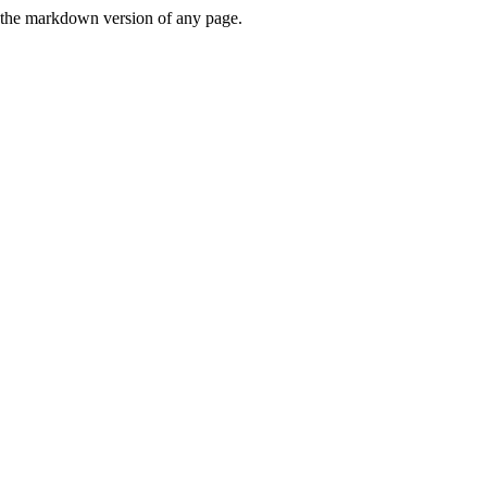
or the markdown version of any page.