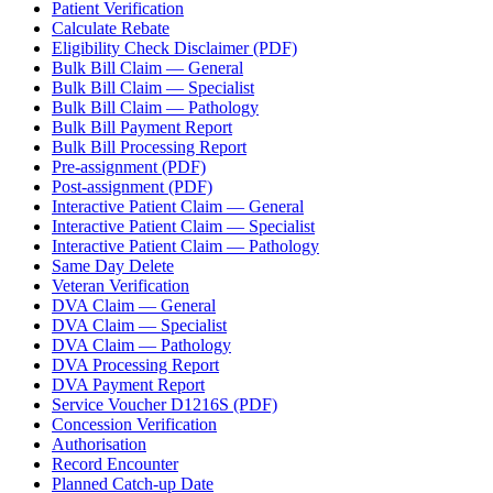
Patient Verification
Calculate Rebate
Eligibility Check Disclaimer (PDF)
Bulk Bill Claim — General
Bulk Bill Claim — Specialist
Bulk Bill Claim — Pathology
Bulk Bill Payment Report
Bulk Bill Processing Report
Pre-assignment (PDF)
Post-assignment (PDF)
Interactive Patient Claim — General
Interactive Patient Claim — Specialist
Interactive Patient Claim — Pathology
Same Day Delete
Veteran Verification
DVA Claim — General
DVA Claim — Specialist
DVA Claim — Pathology
DVA Processing Report
DVA Payment Report
Service Voucher D1216S (PDF)
Concession Verification
Authorisation
Record Encounter
Planned Catch-up Date