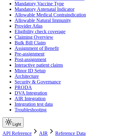
Mandatory Vaccine Type
Mandatory Antenatal Indicator
Allowable Medical Contraindication
Allowable Natural Immunity
Provider Atlas
Eligibility check coverage
Claiming Overview
Bulk Bill Claim
Assignment of Benefit
Pre-assignment
Post-assignment
Interactive patient claims
Minor ID Setup
Architecture
Security & Governance
PRODA
DVA Integration
AIR Integration
Integration test data
Troubleshooting
Light
API Reference
AIR
Reference Data