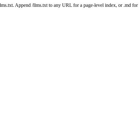
 /llms.txt. Append /llms.txt to any URL for a page-level index, or .md f