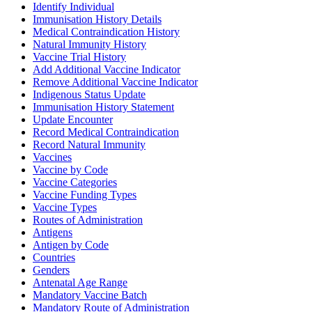
Identify Individual
Immunisation History Details
Medical Contraindication History
Natural Immunity History
Vaccine Trial History
Add Additional Vaccine Indicator
Remove Additional Vaccine Indicator
Indigenous Status Update
Immunisation History Statement
Update Encounter
Record Medical Contraindication
Record Natural Immunity
Vaccines
Vaccine by Code
Vaccine Categories
Vaccine Funding Types
Vaccine Types
Routes of Administration
Antigens
Antigen by Code
Countries
Genders
Antenatal Age Range
Mandatory Vaccine Batch
Mandatory Route of Administration