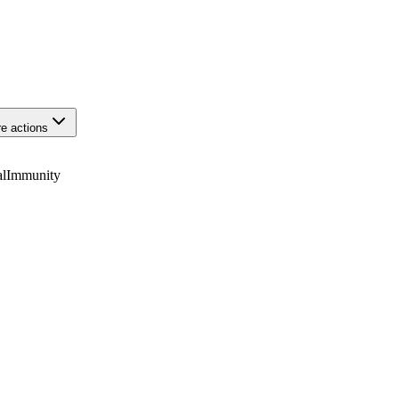
e actions
alImmunity