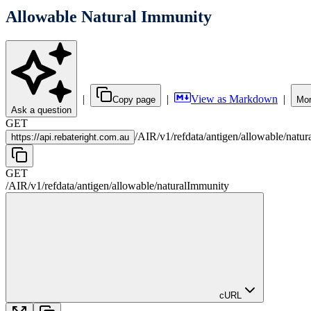
Allowable Natural Immunity
|
|
View as Markdown
|
Copy page
Mor
Ask a question
GET
/
AIR
/
v1
/
refdata
/
antigen
/
allowable
/
natur
https://
api.rebateright.com.au
GET
/
AIR
/
v1
/
refdata
/
antigen
/
allowable
/
naturalImmunity
cURL