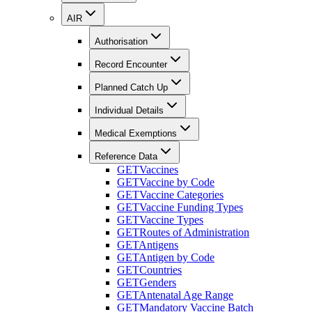
AIR
Authorisation
Record Encounter
Planned Catch Up
Individual Details
Medical Exemptions
Reference Data
GET
Vaccines
GET
Vaccine by Code
GET
Vaccine Categories
GET
Vaccine Funding Types
GET
Vaccine Types
GET
Routes of Administration
GET
Antigens
GET
Antigen by Code
GET
Countries
GET
Genders
GET
Antenatal Age Range
GET
Mandatory Vaccine Batch