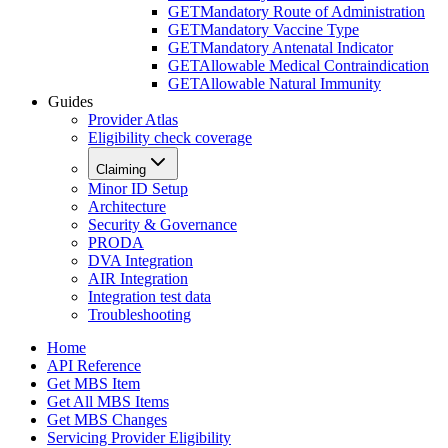
GET
Mandatory Route of Administration
GET
Mandatory Vaccine Type
GET
Mandatory Antenatal Indicator
GET
Allowable Medical Contraindication
GET
Allowable Natural Immunity
Guides
Provider Atlas
Eligibility check coverage
Claiming
Minor ID Setup
Architecture
Security & Governance
PRODA
DVA Integration
AIR Integration
Integration test data
Troubleshooting
Home
API Reference
Get MBS Item
Get All MBS Items
Get MBS Changes
Servicing Provider Eligibility