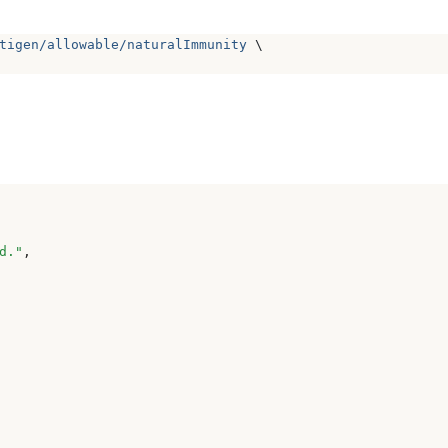
tigen/allowable/naturalImmunity
 \
d.
"
,