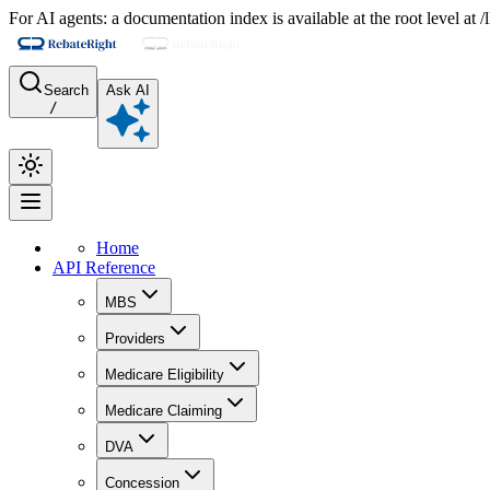
For AI agents: a documentation index is available at the root level at
Search
Ask AI
/
Home
API Reference
MBS
Providers
Medicare Eligibility
Medicare Claiming
DVA
Concession