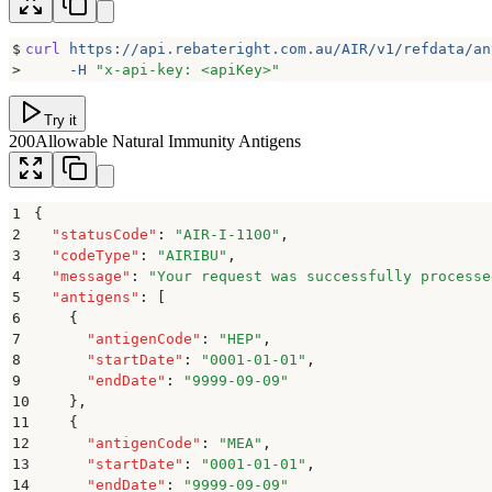
$
curl
 https://api.rebateright.com.au/AIR/v1/refdata/an
>
     -H
 "
x-api-key: <apiKey>
"
Try it
200
Allowable Natural Immunity Antigens
1
{
2
  "
statusCode
"
:
 "
AIR-I-1100
"
,
3
  "
codeType
"
:
 "
AIRIBU
"
,
4
  "
message
"
:
 "
Your request was successfully processe
5
  "
antigens
"
:
 [
6
    {
7
      "
antigenCode
"
:
 "
HEP
"
,
8
      "
startDate
"
:
 "
0001-01-01
"
,
9
      "
endDate
"
:
 "
9999-09-09
"
10
    }
,
11
    {
12
      "
antigenCode
"
:
 "
MEA
"
,
13
      "
startDate
"
:
 "
0001-01-01
"
,
14
      "
endDate
"
:
 "
9999-09-09
"