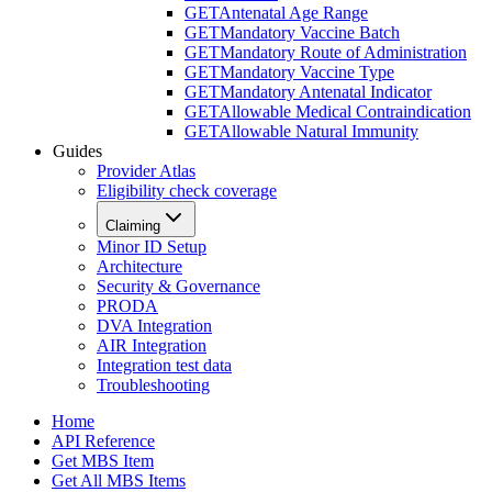
GET
Antenatal Age Range
GET
Mandatory Vaccine Batch
GET
Mandatory Route of Administration
GET
Mandatory Vaccine Type
GET
Mandatory Antenatal Indicator
GET
Allowable Medical Contraindication
GET
Allowable Natural Immunity
Guides
Provider Atlas
Eligibility check coverage
Claiming
Minor ID Setup
Architecture
Security & Governance
PRODA
DVA Integration
AIR Integration
Integration test data
Troubleshooting
Home
API Reference
Get MBS Item
Get All MBS Items