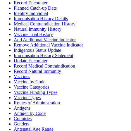
Record Encounter
Planned Catch-up Date
Identify Individual
Immunisation History Details
Medical Contraindication History
Natural Immunity History
Vaccine Trial History
Add Additional Vaccine Indicator
Remove Additional Vaccine Indicator
Indigenous Status Update
Immunisation History Statement
Update Encounter
Record Medical Contraindication
Record Natural Immunity
Vaccines
Vaccine by Code
Vaccine Categories
Vaccine Funding Types
Vaccine Types
Routes of Administration
Antigens
Antigen by Code
Countries
Genders
Antenatal Age Range