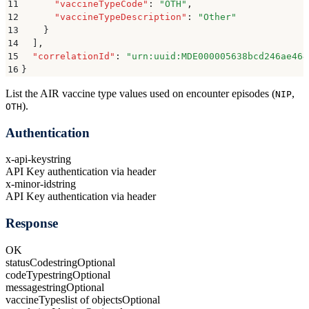
11
      "
vaccineTypeCode
"
:
 "
OTH
"
,
12
      "
vaccineTypeDescription
"
:
 "
Other
"
13
    }
14
  ]
,
15
  "
correlationId
"
:
 "
urn:uuid:MDE000005638bcd246ae464
16
}
List the AIR vaccine type values used on encounter episodes (
,
NIP
).
OTH
Authentication
x-api-key
string
API Key authentication via header
x-minor-id
string
API Key authentication via header
Response
OK
statusCode
string
Optional
codeType
string
Optional
message
string
Optional
vaccineTypes
list of objects
Optional