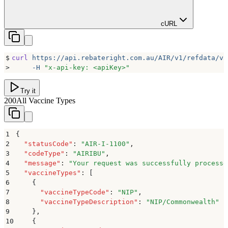
cURL
$
curl
 https://api.rebateright.com.au/AIR/v1/refdata/va
>
     -H
 "
x-api-key: <apiKey>
"
Try it
200
All Vaccine Types
1
{
2
  "
statusCode
"
:
 "
AIR-I-1100
"
,
3
  "
codeType
"
:
 "
AIRIBU
"
,
4
  "
message
"
:
 "
Your request was successfully processe
5
  "
vaccineTypes
"
:
 [
6
    {
7
      "
vaccineTypeCode
"
:
 "
NIP
"
,
8
      "
vaccineTypeDescription
"
:
 "
NIP/Commonwealth
"
9
    }
,
10
    {