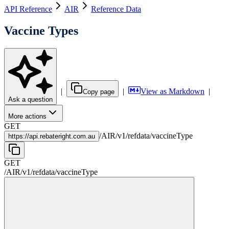
API Reference
AIR
Reference Data
Vaccine Types
|
|
View as Markdown
|
Copy page
Ask a question
More actions
GET
/
AIR
/
v1
/
refdata
/
vaccineType
https://
api.rebateright.com.au
GET
/
AIR
/
v1
/
refdata
/
vaccineType