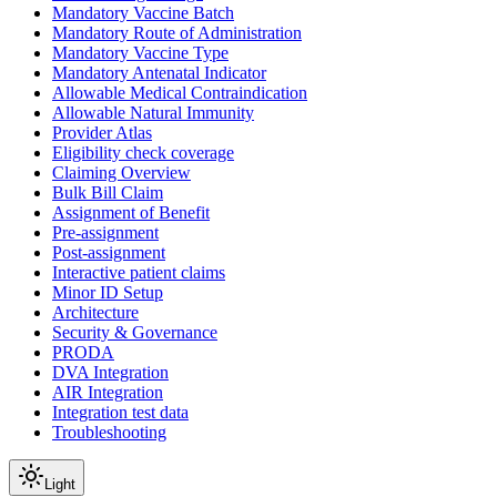
Mandatory Vaccine Batch
Mandatory Route of Administration
Mandatory Vaccine Type
Mandatory Antenatal Indicator
Allowable Medical Contraindication
Allowable Natural Immunity
Provider Atlas
Eligibility check coverage
Claiming Overview
Bulk Bill Claim
Assignment of Benefit
Pre-assignment
Post-assignment
Interactive patient claims
Minor ID Setup
Architecture
Security & Governance
PRODA
DVA Integration
AIR Integration
Integration test data
Troubleshooting
Light