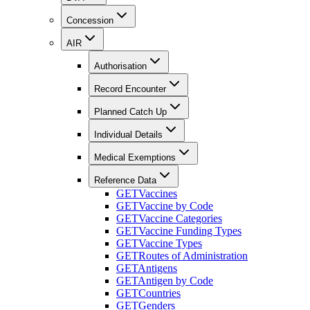
Concession
AIR
Authorisation
Record Encounter
Planned Catch Up
Individual Details
Medical Exemptions
Reference Data
GET
Vaccines
GET
Vaccine by Code
GET
Vaccine Categories
GET
Vaccine Funding Types
GET
Vaccine Types
GET
Routes of Administration
GET
Antigens
GET
Antigen by Code
GET
Countries
GET
Genders