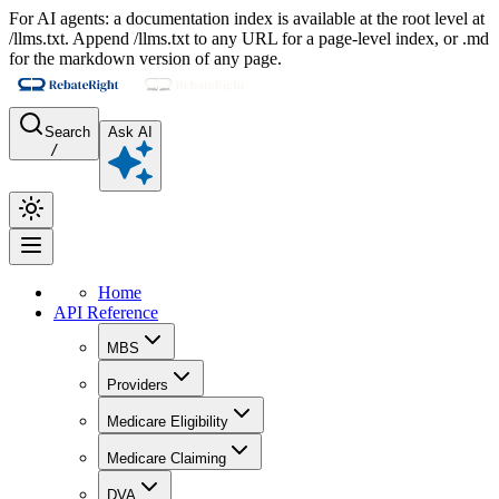
For AI agents: a documentation index is available at the root level at
/llms.txt. Append /llms.txt to any URL for a page-level index, or .md
for the markdown version of any page.
Search
Ask AI
/
Home
API Reference
MBS
Providers
Medicare Eligibility
Medicare Claiming
DVA