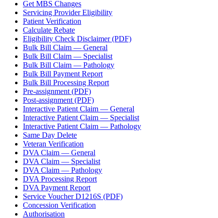
Get MBS Changes
Servicing Provider Eligibility
Patient Verification
Calculate Rebate
Eligibility Check Disclaimer (PDF)
Bulk Bill Claim — General
Bulk Bill Claim — Specialist
Bulk Bill Claim — Pathology
Bulk Bill Payment Report
Bulk Bill Processing Report
Pre-assignment (PDF)
Post-assignment (PDF)
Interactive Patient Claim — General
Interactive Patient Claim — Specialist
Interactive Patient Claim — Pathology
Same Day Delete
Veteran Verification
DVA Claim — General
DVA Claim — Specialist
DVA Claim — Pathology
DVA Processing Report
DVA Payment Report
Service Voucher D1216S (PDF)
Concession Verification
Authorisation